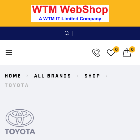
0
0
Skip
HOME
ALL BRANDS
SHOP
to
Content
TOYOTA