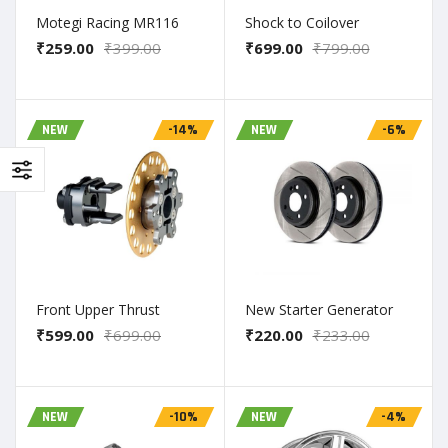
Motegi Racing MR116
Shock to Coilover
₹259.00
₹399.00
₹699.00
₹799.00
NEW
-14%
NEW
-6%
Front Upper Thrust
New Starter Generator
₹599.00
₹699.00
₹220.00
₹233.00
NEW
-10%
NEW
-4%