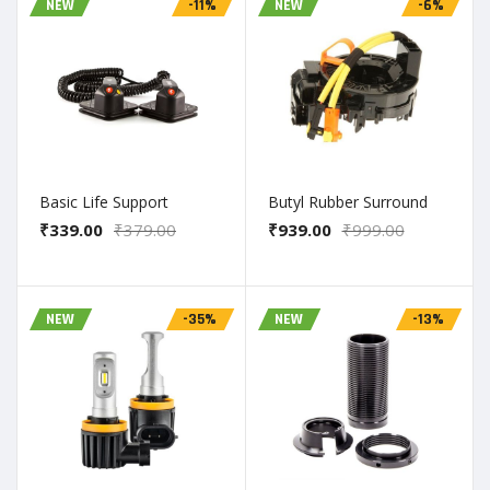
NEW
-11%
NEW
-6%
Basic Life Support
Butyl Rubber Surround
₹339.00
₹379.00
₹939.00
₹999.00
NEW
-35%
NEW
-13%