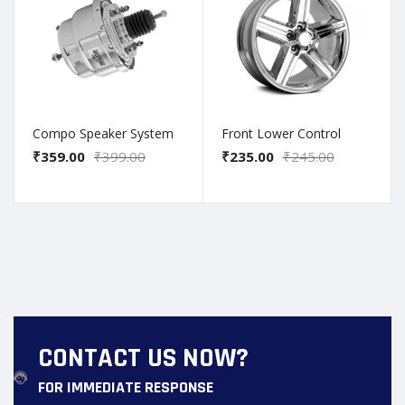
Compo Speaker System
Front Lower Control
₹359.00
₹399.00
₹235.00
₹245.00
CONTACT US NOW?
FOR IMMEDIATE RESPONSE