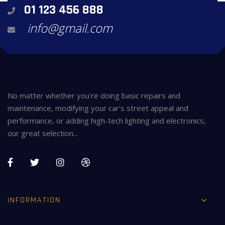
01 123 456 888
info@gmail.com
No matter whether you're doing basic repairs and
maintenance, modifying your car's street appeal and
performance, or adding high-tech lighting and electronics,
our great selection...
INFORMATION