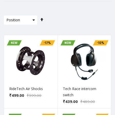
Set
Descending
Direction
NEW
-17%
NEW
-10%
RideTech Air Shocks
Tech Race intercom
switch
₹499.00
₹599.00
₹439.00
₹489.00